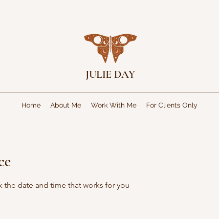
JULIE DAY
Home
About Me
Work With Me
For Clients Only
ce
k the date and time that works for you