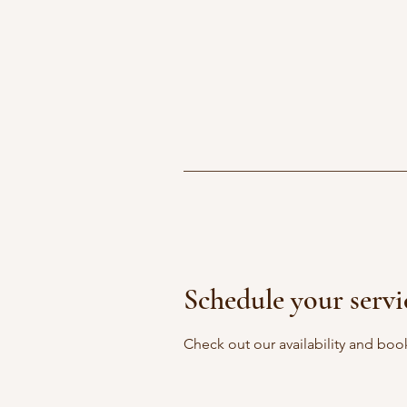
Schedule your servi
Check out our availability and boo