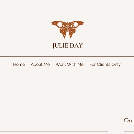
JULIE DAY
Home
About Me
Work With Me
For Clients Only
Ord