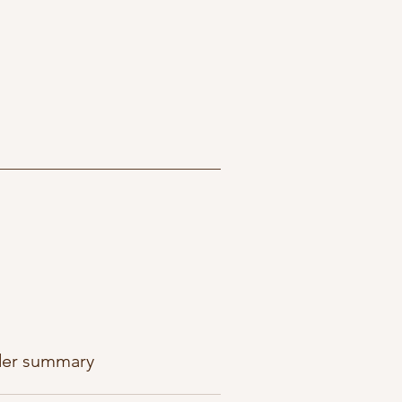
er summary