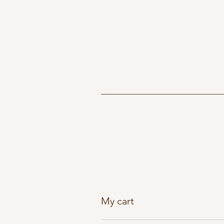
My cart