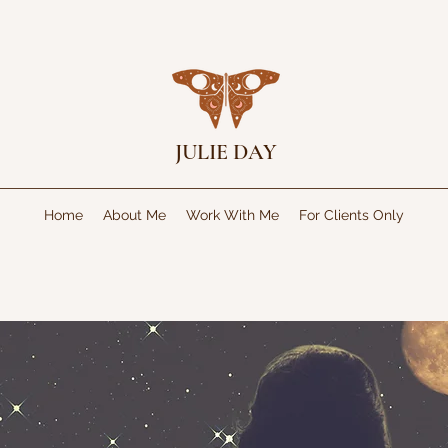
JULIE DAY
Home
About Me
Work With Me
For Clients Only