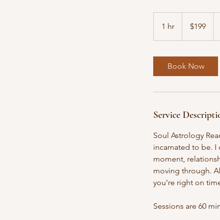
199
US
1 hr
1
$199
dollars
h
Book Now
Service Descripti
Soul Astrology Rea
incarnated to be. I
moment, relationshi
moving through. Ab
you're right on tim
​Sessions are 60 m