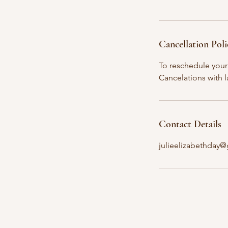
Cancellation Poli
To reschedule your 
Cancelations with l
Contact Details
julieelizabethday