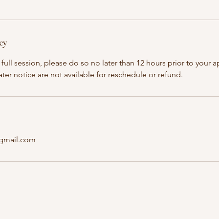
cy
full session, please do so no later than 12 hours prior to your
ater notice are not available for reschedule or refund.
@gmail.com