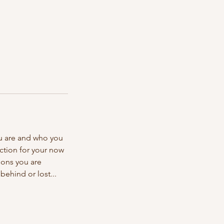
u are and who you
ection for your now
ions you are
ehind or lost...