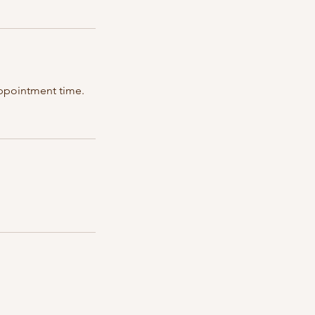
 appointment time.