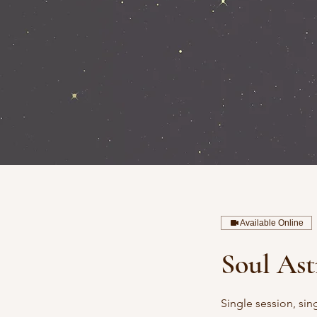
Available Online
Soul Ast
Single session, sin