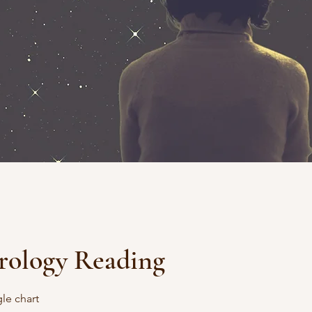
rology Reading
gle chart