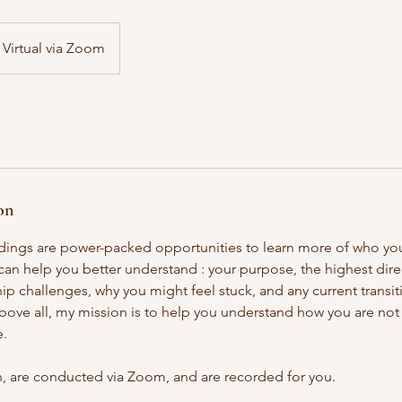
Virtual via Zoom
on
dings are power-packed opportunities to learn more of who yo
 can help you better understand : your purpose, the highest dir
p challenges, why you might feel stuck, and any current transit
ove all, my mission is to help you understand how you are not b
e.
in, are conducted via Zoom, and are recorded for you.