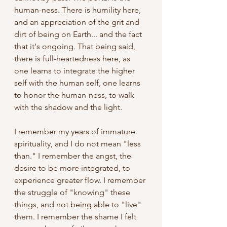
human-ness. There is humility here, 
and an appreciation of the grit and 
dirt of being on Earth... and the fact 
that it's ongoing. That being said, 
there is full-heartedness here, as 
one learns to integrate the higher 
self with the human self, one learns 
to honor the human-ness, to walk 
with the shadow and the light. 
I remember my years of immature 
spirituality, and I do not mean "less 
than." I remember the angst, the 
desire to be more integrated, to 
experience greater flow. I remember 
the struggle of "knowing" these 
things, and not being able to "live" 
them. I remember the shame I felt 