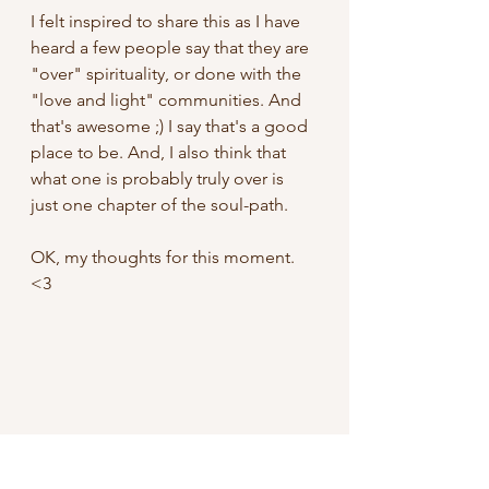
I felt inspired to share this as I have 
heard a few people say that they are 
"over" spirituality, or done with the 
"love and light" communities. And 
that's awesome ;) I say that's a good 
place to be. And, I also think that 
what one is probably truly over is 
just one chapter of the soul-path. 
OK, my thoughts for this moment. 
<3