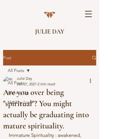
JULIE DAY
Post
All Posts
Julie Day
All Posts
Jan 27, 2021
2 min read
Are you over being
Waking Up
"spiritual"? You might
Healthy Love
actually be graduating into
mature spirituality.
Immature Spirituality : awakened, 