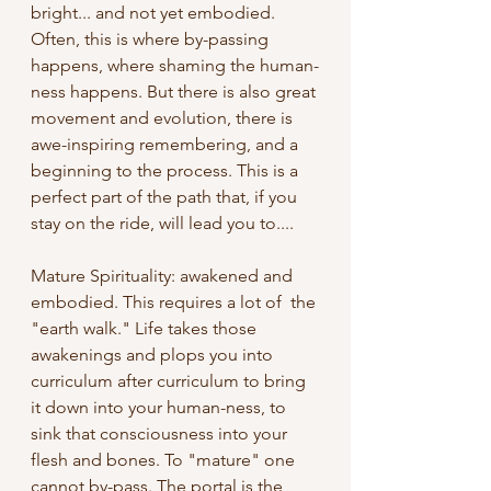
bright... and not yet embodied. 
Often, this is where by-passing 
happens, where shaming the human-
ness happens. But there is also great 
movement and evolution, there is 
awe-inspiring remembering, and a 
beginning to the process. This is a 
perfect part of the path that, if you 
stay on the ride, will lead you to.... 
Mature Spirituality: awakened and 
embodied. This requires a lot of  the 
"earth walk." Life takes those 
awakenings and plops you into 
curriculum after curriculum to bring 
it down into your human-ness, to 
sink that consciousness into your 
flesh and bones. To "mature" one 
cannot by-pass. The portal is the 