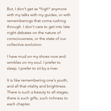
But, I don't get as *high* anymore 
with my talks with my guides, or with 
rememberings that come rushing 
through. I don't care to get into late 
night debates on the nature of 
consciousness, or the state of our 
collective evolution. 
I have mud on my shoes now and 
wrinkles on my soul. I prefer to 
sleep. I prefer to sit by a river. 
It is like remembering one's youth, 
and all that vitality and brightness. 
There is such a beauty to all stages, 
there is such gifts, such richness to 
each chapter. 