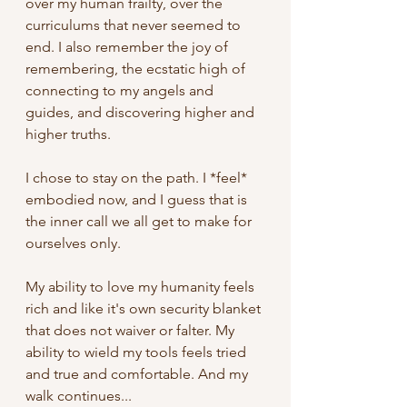
over my human frailty, over the 
curriculums that never seemed to 
end. I also remember the joy of 
remembering, the ecstatic high of 
connecting to my angels and 
guides, and discovering higher and 
higher truths. 
I chose to stay on the path. I *feel* 
embodied now, and I guess that is 
the inner call we all get to make for 
ourselves only. 
My ability to love my humanity feels 
rich and like it's own security blanket 
that does not waiver or falter. My 
ability to wield my tools feels tried 
and true and comfortable. And my 
walk continues... 